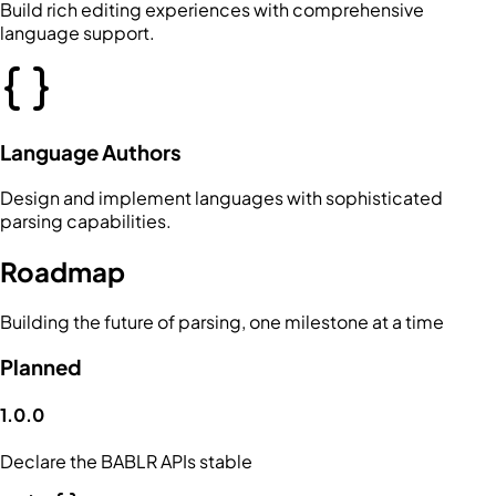
Build rich editing experiences with comprehensive
language support.
Language Authors
Design and implement languages with sophisticated
parsing capabilities.
Roadmap
Building the future of parsing, one milestone at a time
Planned
1.0.0
Declare the BABLR APIs stable