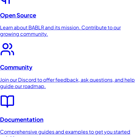
Open Source
Learn about BABLR and its mission. Contribute to our
growing community.
Community
Join our Discord to offer feedback, ask questions, and help
guide our roadmap.
Documentation
Comprehensive guides and examples to get you started