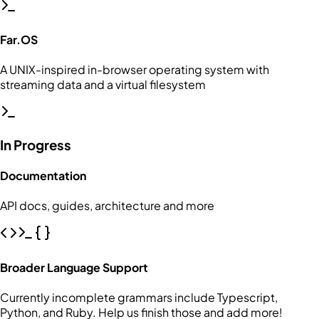
Far.OS
A UNIX-inspired in-browser operating system with
streaming data and a virtual filesystem
In Progress
Documentation
API docs, guides, architecture and more
Broader Language Support
Currently incomplete grammars include Typescript,
Python, and Ruby. Help us finish those and add more!