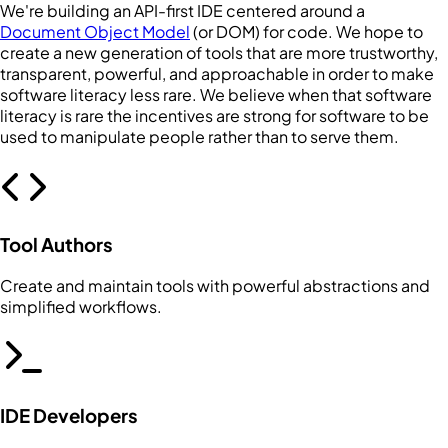
We're building an API-first IDE centered around a
Document Object Model
(or DOM) for code. We hope to
create a new generation of tools that are more trustworthy,
transparent, powerful, and approachable in order to make
software literacy less rare. We believe when that software
literacy is rare the incentives are strong for software to be
used to manipulate people rather than to serve them.
Tool Authors
Create and maintain tools with powerful abstractions and
simplified workflows.
IDE Developers