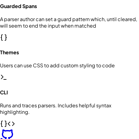
Guarded Spans
A parser author can set a guard pattern which, until cleared,
will seem to end the input when matched
Themes
Users can use CSS to add custom styling to code
CLI
Runs and traces parsers. Includes helpful syntax
highlighting.