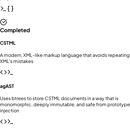
Completed
CSTML
A modern, XML-like markup language that avoids repeating
XML's mistakes
agAST
Uses btrees to store CSTML documents in a way that is
monomorphic, deeply immutable, and safe from prototype
injection