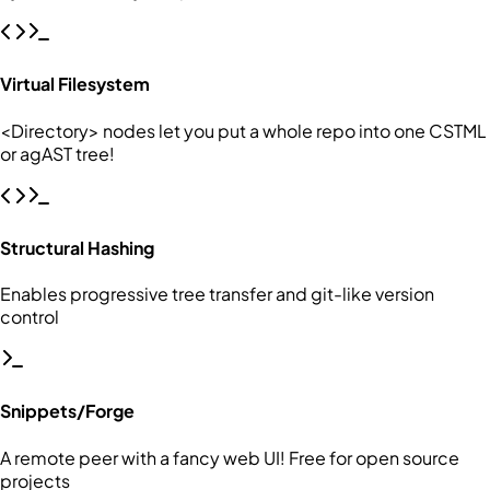
Virtual Filesystem
<Directory> nodes let you put a whole repo into one CSTML
or agAST tree!
Structural Hashing
Enables progressive tree transfer and git-like version
control
Snippets/Forge
A remote peer with a fancy web UI! Free for open source
projects