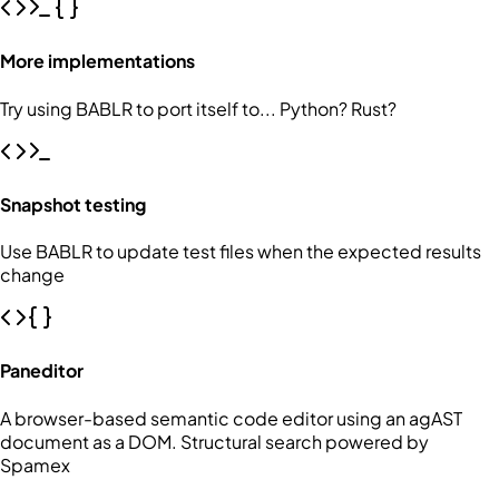
More implementations
Try using BABLR to port itself to... Python? Rust?
Snapshot testing
Use BABLR to update test files when the expected results
change
Paneditor
A browser-based semantic code editor using an agAST
document as a DOM. Structural search powered by
Spamex