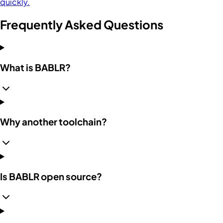
quickly.
Frequently Asked Questions
What is BABLR?
Why another toolchain?
Is BABLR open source?