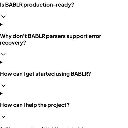
Is BABLR production-ready?
Why don't BABLR parsers support error
recovery?
How can I get started using BABLR?
How can I help the project?