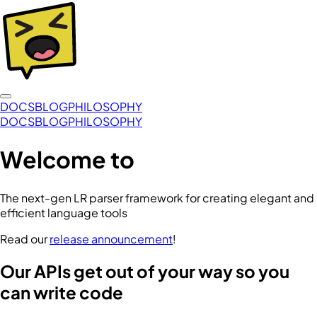
DOCS
BLOG
PHILOSOPHY
DOCS
BLOG
PHILOSOPHY
Welcome to
The next-gen LR parser framework for creating elegant and
efficient language tools
Read our
release announcement
!
Our APIs get out of your way so you
can write code